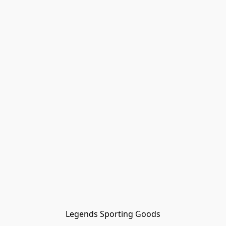
Legends Sporting Goods