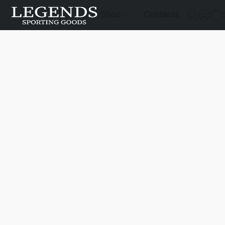
Shop
Contacts