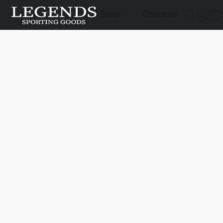
Shop
Contacts