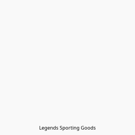
Legends Sporting Goods