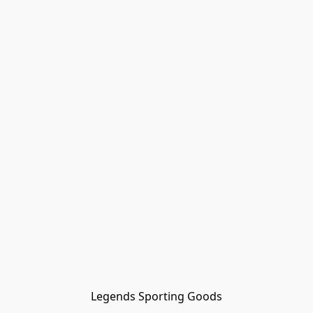
Legends Sporting Goods