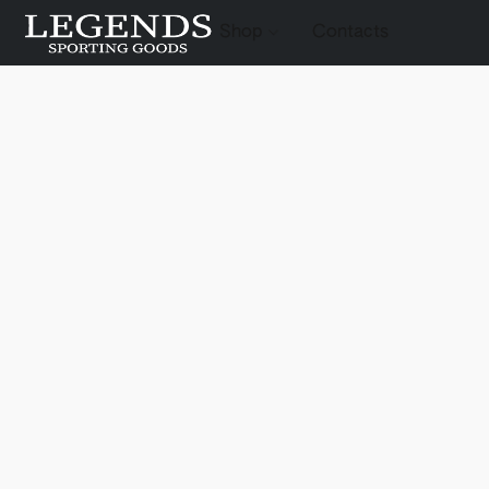
Shop
Contacts