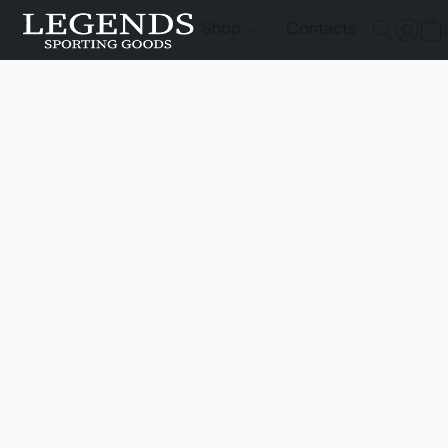
Shop
Contacts