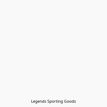
Legends Sporting Goods