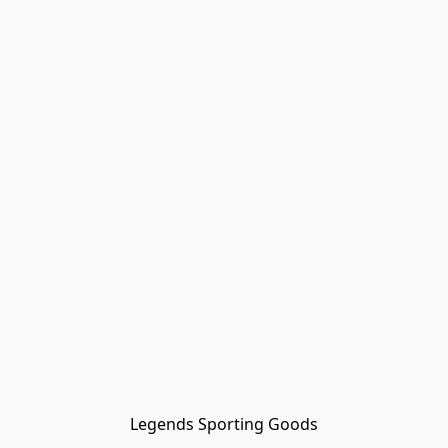
Legends Sporting Goods