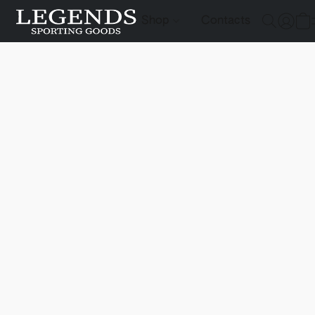
Shop
Contacts