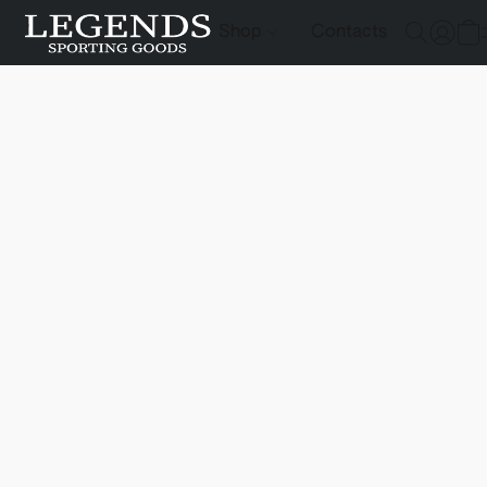
Shop
Contacts