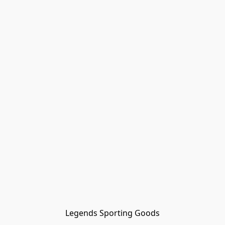
Legends Sporting Goods