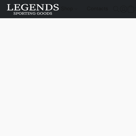
Shop
Contacts