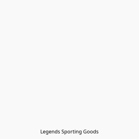
Legends Sporting Goods