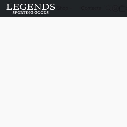
Shop
Contacts