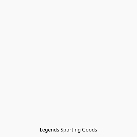
Legends Sporting Goods