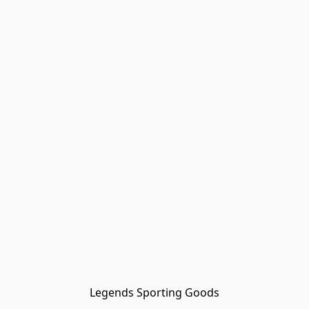
Legends Sporting Goods