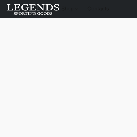
Shop
Contacts