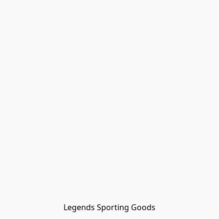
Legends Sporting Goods