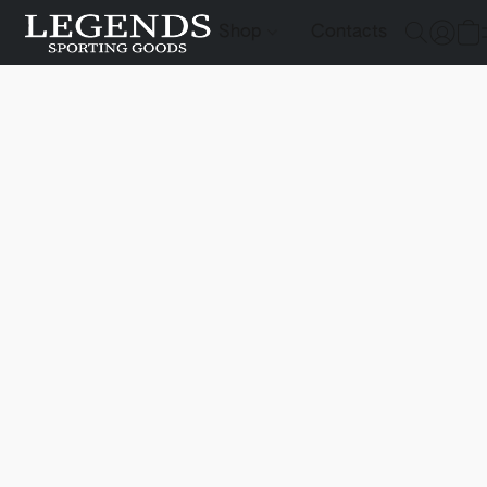
Shop
Contacts