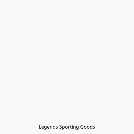
Legends Sporting Goods