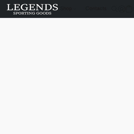
Shop
Contacts