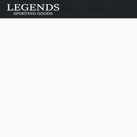
Shop
Contacts