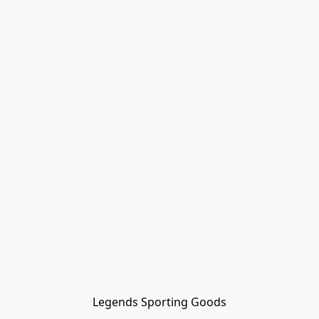
Legends Sporting Goods