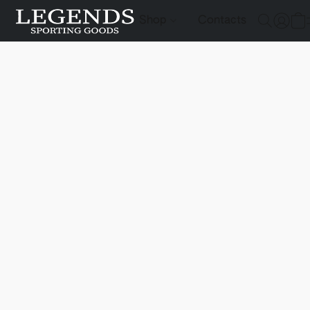
Shop
Contacts