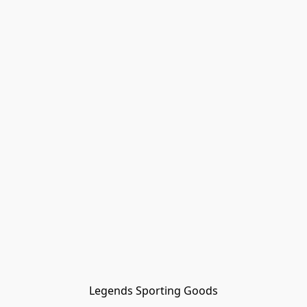
Legends Sporting Goods