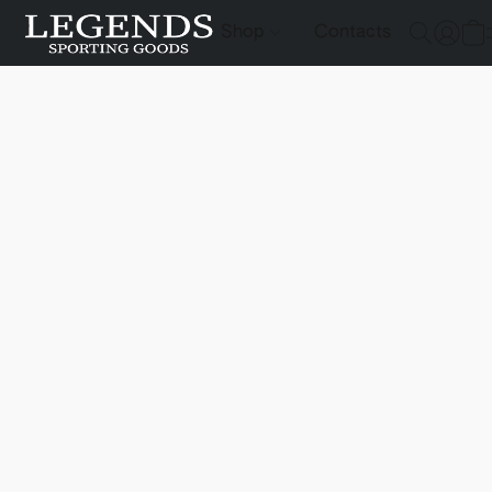
Shop
Contacts