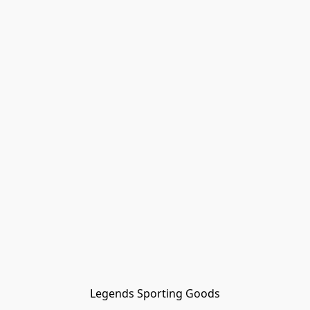
Legends Sporting Goods