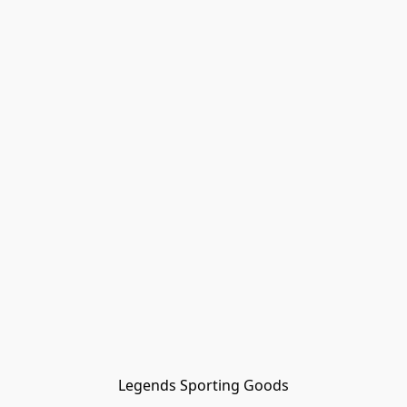
Legends Sporting Goods