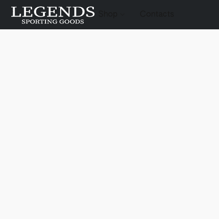
Shop
Contacts