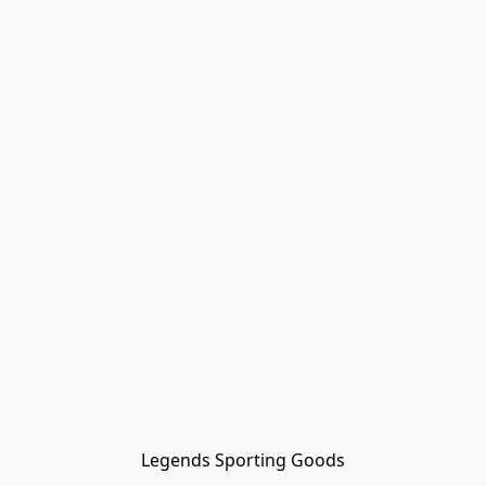
Legends Sporting Goods