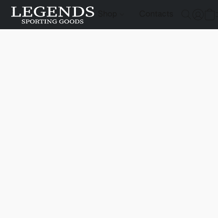
Shop
Contacts