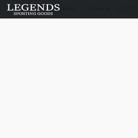
Shop
Contacts