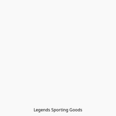
Legends Sporting Goods