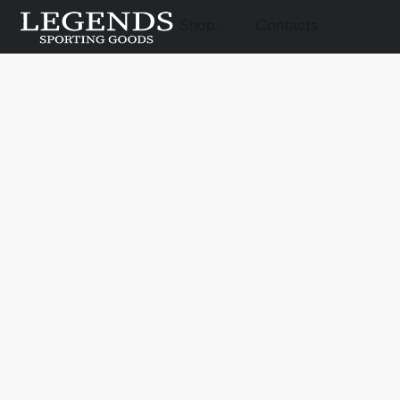
Shop
Contacts