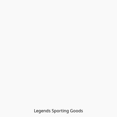
Legends Sporting Goods