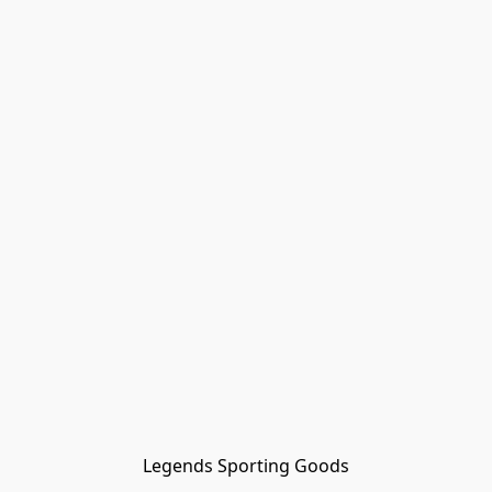
Legends Sporting Goods