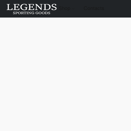
Shop
Contacts