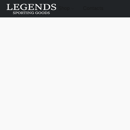
Shop
Contacts