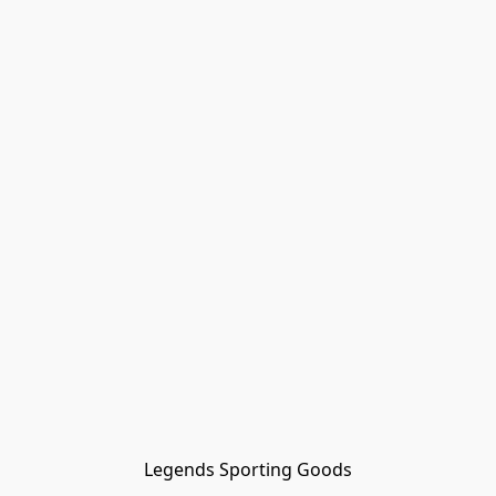
Legends Sporting Goods