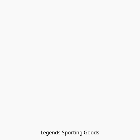
Legends Sporting Goods