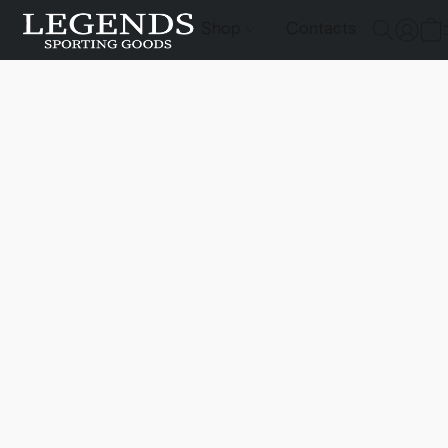
Shop
Contacts