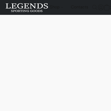
Shop
Contacts