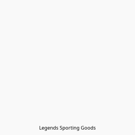
Legends Sporting Goods