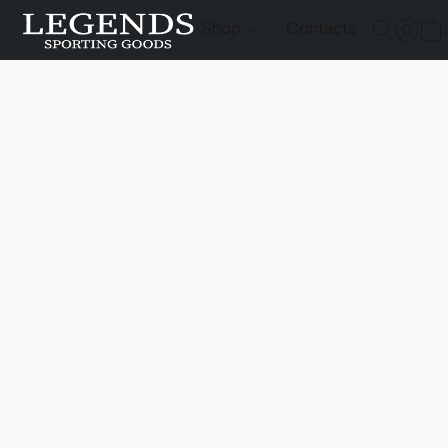
Shop
Contacts