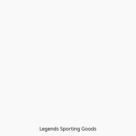
Legends Sporting Goods