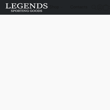
Shop
Contacts