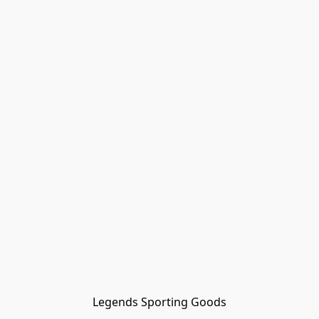
Legends Sporting Goods