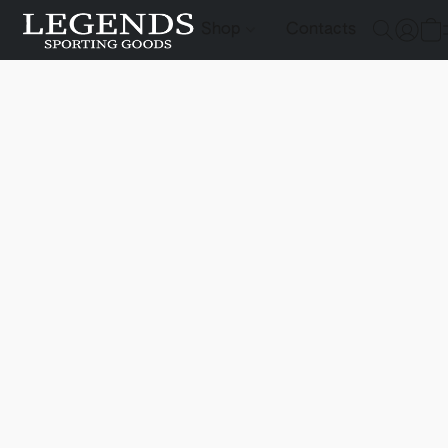
Shop
Contacts