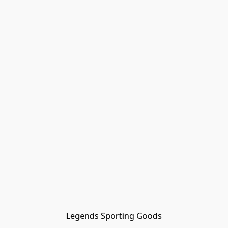
Legends Sporting Goods