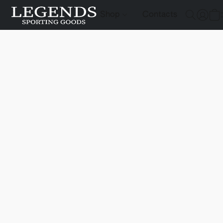
Shop
Contacts