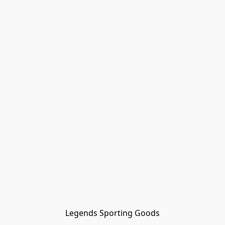
Legends Sporting Goods