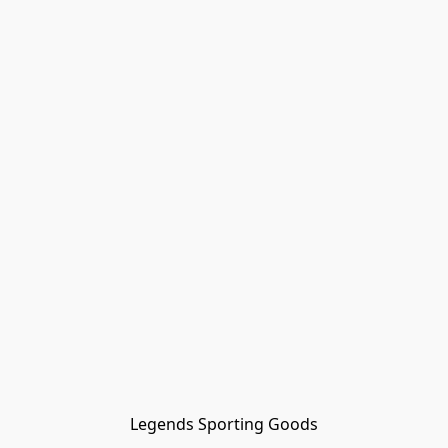
Legends Sporting Goods