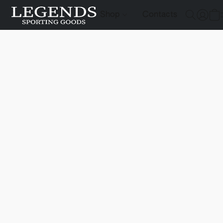
Shop
Contacts