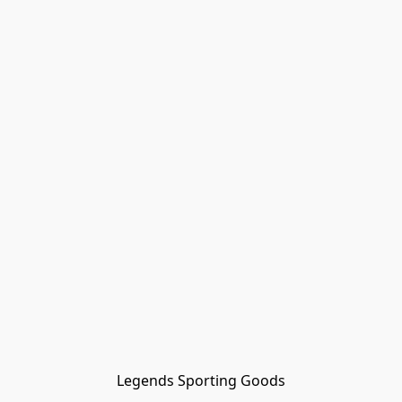
Legends Sporting Goods