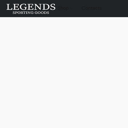
Shop
Contacts