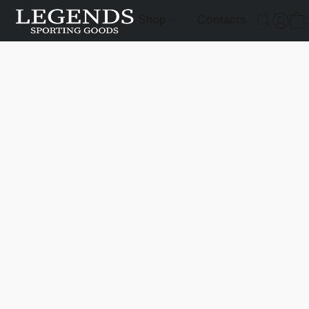
Shop
Contacts