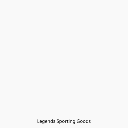
Legends Sporting Goods