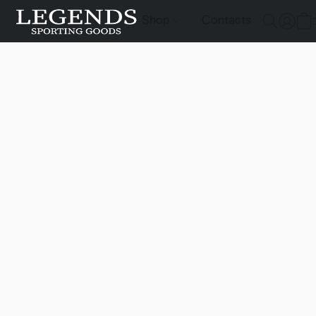
Shop
Contacts