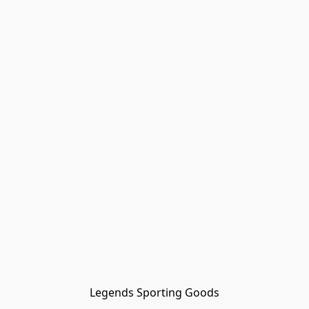
Legends Sporting Goods