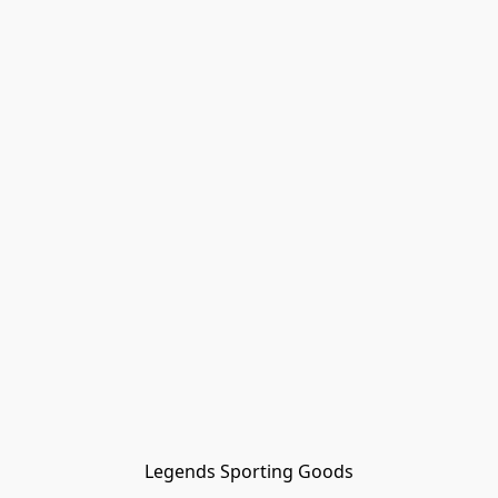
Legends Sporting Goods