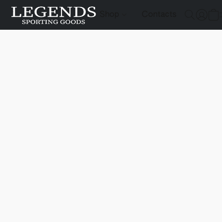
Shop
Contacts